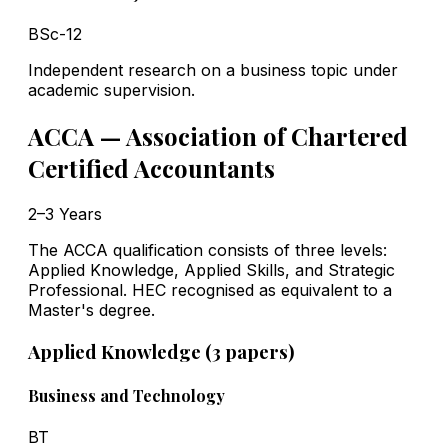
BSc-12
Independent research on a business topic under
academic supervision.
ACCA — Association of Chartered
Certified Accountants
2–3 Years
The ACCA qualification consists of three levels:
Applied Knowledge, Applied Skills, and Strategic
Professional. HEC recognised as equivalent to a
Master's degree.
Applied Knowledge (3 papers)
Business and Technology
BT