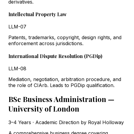
derivatives.
Intellectual Property Law
LLM-07
Patents, trademarks, copyright, design rights, and
enforcement across jurisdictions.
International Dispute Resolution (PGDip)
LLM-08
Mediation, negotiation, arbitration procedure, and
the role of CIArb. Leads to PGDip qualification.
BSc Business Administration —
University of London
3–4 Years · Academic Direction by Royal Holloway
A comprehensive business degree covering