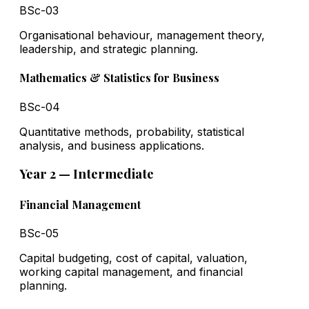
BSc-03
Organisational behaviour, management theory,
leadership, and strategic planning.
Mathematics & Statistics for Business
BSc-04
Quantitative methods, probability, statistical
analysis, and business applications.
Year 2 — Intermediate
Financial Management
BSc-05
Capital budgeting, cost of capital, valuation,
working capital management, and financial
planning.