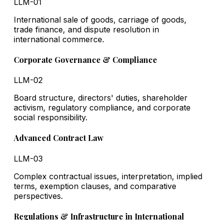
LLM-01
International sale of goods, carriage of goods,
trade finance, and dispute resolution in
international commerce.
Corporate Governance & Compliance
LLM-02
Board structure, directors' duties, shareholder
activism, regulatory compliance, and corporate
social responsibility.
Advanced Contract Law
LLM-03
Complex contractual issues, interpretation, implied
terms, exemption clauses, and comparative
perspectives.
Regulations & Infrastructure in International