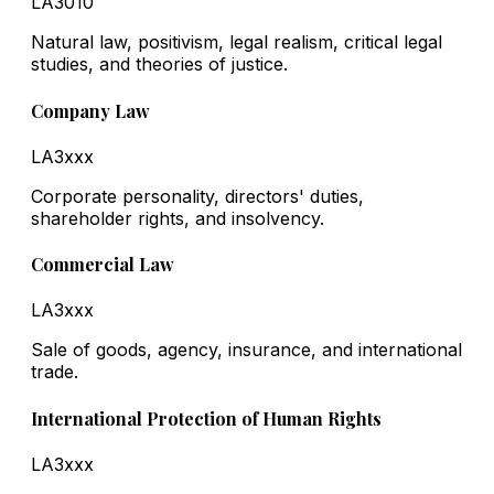
LA3010
Natural law, positivism, legal realism, critical legal
studies, and theories of justice.
Company Law
LA3xxx
Corporate personality, directors' duties,
shareholder rights, and insolvency.
Commercial Law
LA3xxx
Sale of goods, agency, insurance, and international
trade.
International Protection of Human Rights
LA3xxx