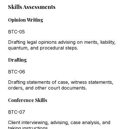
Skills Assessments
Opinion Writing
BTC-05
Drafting legal opinions advising on merits, liability,
quantum, and procedural steps.
Drafting
BTC-06
Drafting statements of case, witness statements,
orders, and other court documents.
Conference Skills
BTC-07
Client interviewing, advising, case analysis, and
taking instructions.