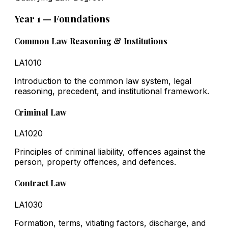
Year 1 — Foundations
Common Law Reasoning & Institutions
LA1010
Introduction to the common law system, legal
reasoning, precedent, and institutional framework.
Criminal Law
LA1020
Principles of criminal liability, offences against the
person, property offences, and defences.
Contract Law
LA1030
Formation, terms, vitiating factors, discharge, and