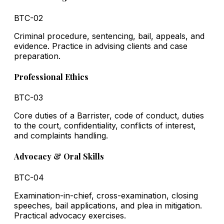
BTC-02
Criminal procedure, sentencing, bail, appeals, and
evidence. Practice in advising clients and case
preparation.
Professional Ethics
BTC-03
Core duties of a Barrister, code of conduct, duties
to the court, confidentiality, conflicts of interest,
and complaints handling.
Advocacy & Oral Skills
BTC-04
Examination-in-chief, cross-examination, closing
speeches, bail applications, and plea in mitigation.
Practical advocacy exercises.