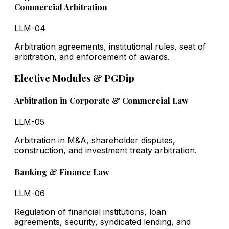
Commercial Arbitration
LLM-04
Arbitration agreements, institutional rules, seat of
arbitration, and enforcement of awards.
Elective Modules & PGDip
Arbitration in Corporate & Commercial Law
LLM-05
Arbitration in M&A, shareholder disputes,
construction, and investment treaty arbitration.
Banking & Finance Law
LLM-06
Regulation of financial institutions, loan
agreements, security, syndicated lending, and