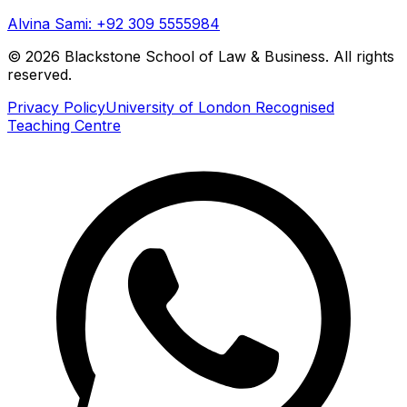
Alvina Sami: +92 309 5555984
©
2026
Blackstone School of Law & Business. All rights
reserved.
Privacy Policy
University of London Recognised
Teaching Centre