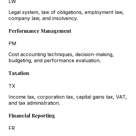
LW
Legal system, law of obligations, employment law,
company law, and insolvency.
Performance Management
PM
Cost accounting techniques, decision-making,
budgeting, and performance evaluation.
Taxation
TX
Income tax, corporation tax, capital gains tax, VAT,
and tax administration.
Financial Reporting
FR