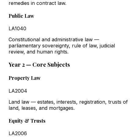
remedies in contract law.
Public Law
LA1040
Constitutional and administrative law —
parliamentary sovereignty, rule of law, judicial
review, and human rights.
Year 2 — Core Subjects
Property Law
LA2004
Land law — estates, interests, registration, trusts of
land, leases, and mortgages.
Equity & Trusts
LA2006