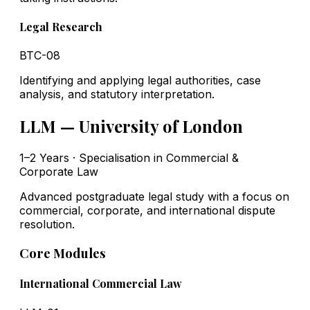
Legal Research
BTC-08
Identifying and applying legal authorities, case
analysis, and statutory interpretation.
LLM — University of London
1–2 Years · Specialisation in Commercial &
Corporate Law
Advanced postgraduate legal study with a focus on
commercial, corporate, and international dispute
resolution.
Core Modules
International Commercial Law