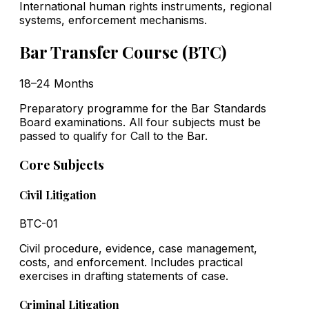
International human rights instruments, regional
systems, enforcement mechanisms.
Bar Transfer Course (BTC)
18–24 Months
Preparatory programme for the Bar Standards
Board examinations. All four subjects must be
passed to qualify for Call to the Bar.
Core Subjects
Civil Litigation
BTC-01
Civil procedure, evidence, case management,
costs, and enforcement. Includes practical
exercises in drafting statements of case.
Criminal Litigation