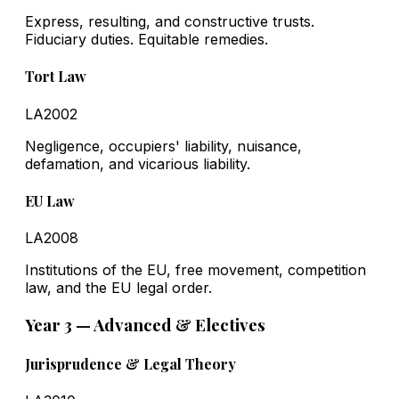
Express, resulting, and constructive trusts.
Fiduciary duties. Equitable remedies.
Tort Law
LA2002
Negligence, occupiers' liability, nuisance,
defamation, and vicarious liability.
EU Law
LA2008
Institutions of the EU, free movement, competition
law, and the EU legal order.
Year 3 — Advanced & Electives
Jurisprudence & Legal Theory