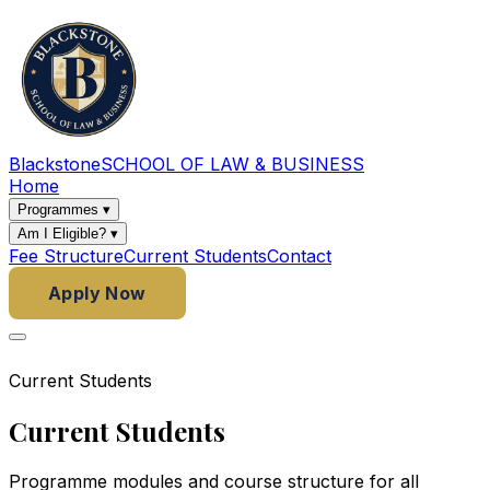
Blackstone
SCHOOL OF LAW & BUSINESS
Home
Programmes
▾
Am I Eligible?
▾
Fee Structure
Current Students
Contact
Apply Now
Current Students
Current Students
Programme modules and course structure for all