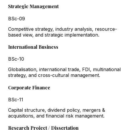
Strategic Management
BSc-09
Competitive strategy, industry analysis, resource-
based view, and strategic implementation.
International Business
BSc-10
Globalisation, international trade, FDI, multinational
strategy, and cross-cultural management.
Corporate Finance
BSc-11
Capital structure, dividend policy, mergers &
acquisitions, and financial risk management.
Research Project / Dissertation