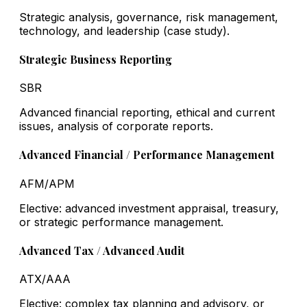
Strategic analysis, governance, risk management,
technology, and leadership (case study).
Strategic Business Reporting
SBR
Advanced financial reporting, ethical and current
issues, analysis of corporate reports.
Advanced Financial / Performance Management
AFM/APM
Elective: advanced investment appraisal, treasury,
or strategic performance management.
Advanced Tax / Advanced Audit
ATX/AAA
Elective: complex tax planning and advisory, or