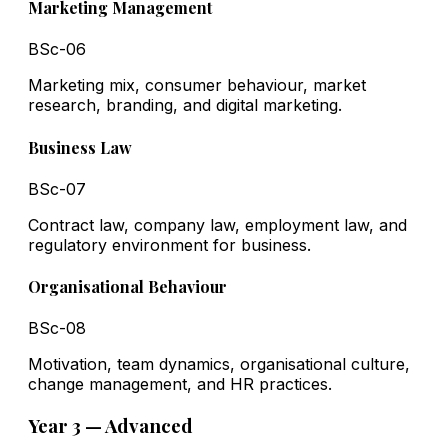
Marketing Management
BSc-06
Marketing mix, consumer behaviour, market
research, branding, and digital marketing.
Business Law
BSc-07
Contract law, company law, employment law, and
regulatory environment for business.
Organisational Behaviour
BSc-08
Motivation, team dynamics, organisational culture,
change management, and HR practices.
Year 3 — Advanced