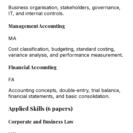
Business organisation, stakeholders, governance,
IT, and internal controls.
Management Accounting
MA
Cost classification, budgeting, standard costing,
variance analysis, and performance measurement.
Financial Accounting
FA
Accounting concepts, double-entry, trial balance,
financial statements, and basic consolidation.
Applied Skills (6 papers)
Corporate and Business Law