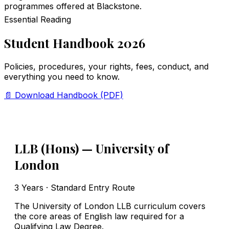
programmes offered at Blackstone.
Essential Reading
Student Handbook 2026
Policies, procedures, your rights, fees, conduct, and
everything you need to know.
📄 Download Handbook (PDF)
LLB (Hons) — University of
London
3 Years · Standard Entry Route
The University of London LLB curriculum covers
the core areas of English law required for a
Qualifying Law Degree.