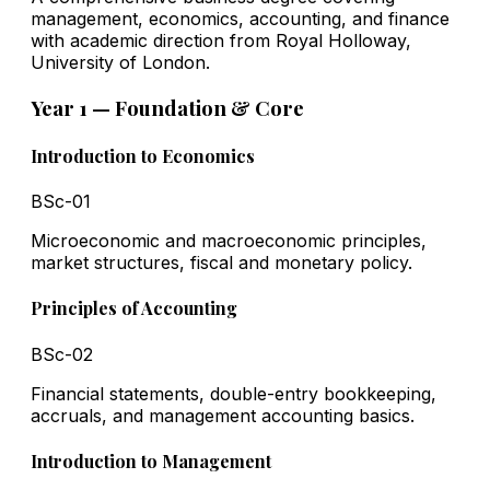
management, economics, accounting, and finance
with academic direction from Royal Holloway,
University of London.
Year 1 — Foundation & Core
Introduction to Economics
BSc-01
Microeconomic and macroeconomic principles,
market structures, fiscal and monetary policy.
Principles of Accounting
BSc-02
Financial statements, double-entry bookkeeping,
accruals, and management accounting basics.
Introduction to Management