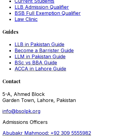
Current Students
LLB Admission Qualifier
BSB Full Exemption Qualifier
Law Clinic
Guides
LLB in Pakistan Guide
Become a Barrister Guide
LLM in Pakistan Guide
BSc vs BBA Guide
ACCA in Lahore Guide
Contact
5-A, Ahmed Block
Garden Town, Lahore, Pakistan
info@bsolpk.org
Admissions Officers
Abubakr Mahmood: +92 309 5555982