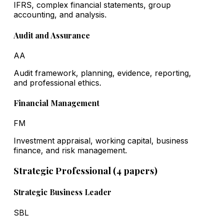
IFRS, complex financial statements, group
accounting, and analysis.
Audit and Assurance
AA
Audit framework, planning, evidence, reporting,
and professional ethics.
Financial Management
FM
Investment appraisal, working capital, business
finance, and risk management.
Strategic Professional (4 papers)
Strategic Business Leader
SBL