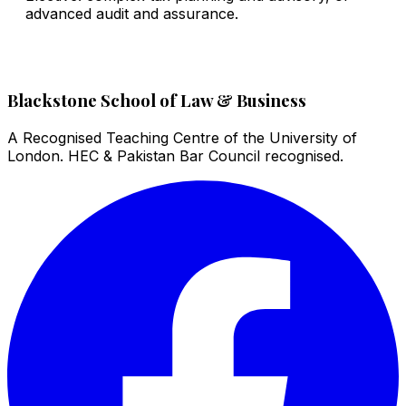
advanced audit and assurance.
Blackstone School of Law & Business
A Recognised Teaching Centre of the University of
London. HEC & Pakistan Bar Council recognised.