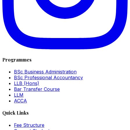
Programmes
BSc Business Administration
BSc Professional Accountancy
LLB (Hons)
Bar Transfer Course
LLM
ACCA
Quick Links
Fee Structure