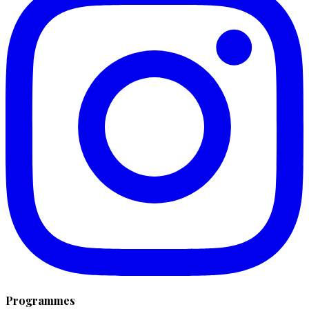
Programmes