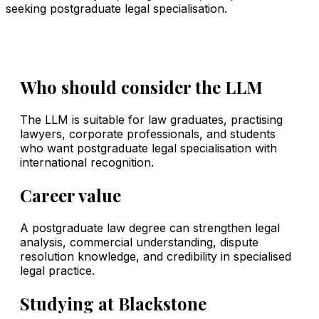
seeking postgraduate legal specialisation.
Who should consider the LLM
The LLM is suitable for law graduates, practising
lawyers, corporate professionals, and students
who want postgraduate legal specialisation with
international recognition.
Career value
A postgraduate law degree can strengthen legal
analysis, commercial understanding, dispute
resolution knowledge, and credibility in specialised
legal practice.
Studying at Blackstone