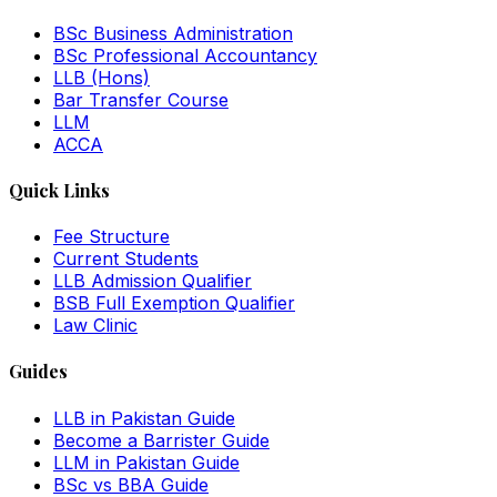
BSc Business Administration
BSc Professional Accountancy
LLB (Hons)
Bar Transfer Course
LLM
ACCA
Quick Links
Fee Structure
Current Students
LLB Admission Qualifier
BSB Full Exemption Qualifier
Law Clinic
Guides
LLB in Pakistan Guide
Become a Barrister Guide
LLM in Pakistan Guide
BSc vs BBA Guide