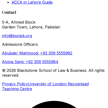
ACCA in Lahore Guide
Contact
5-A, Ahmed Block
Garden Town, Lahore, Pakistan
info@bsolpk.org
Admissions Officers
Abubakr Mahmood: +92 309 5555982
Alvina Sami: +92 309 5555984
©
2026
Blackstone School of Law & Business. All rights
reserved.
Privacy Policy
University of London Recognised
Teaching Centre