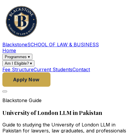
Blackstone
SCHOOL OF LAW & BUSINESS
Home
Programmes
▾
Am I Eligible?
▾
Fee Structure
Current Students
Contact
Apply Now
Blackstone Guide
University of London LLM in Pakistan
Guide to studying the University of London LLM in
Pakistan for lawyers, law graduates, and professionals