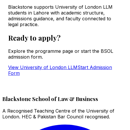
Blackstone supports University of London LLM
students in Lahore with academic structure,
admissions guidance, and faculty connected to
legal practice.
Ready to apply?
Explore the programme page or start the BSOL
admission form.
View
University of London LLM
Start Admission
Form
Blackstone School of Law & Business
A Recognised Teaching Centre of the University of
London. HEC & Pakistan Bar Council recognised.