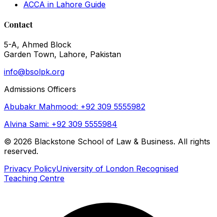
ACCA in Lahore Guide
Contact
5-A, Ahmed Block
Garden Town, Lahore, Pakistan
info@bsolpk.org
Admissions Officers
Abubakr Mahmood: +92 309 5555982
Alvina Sami: +92 309 5555984
©
2026
Blackstone School of Law & Business. All rights
reserved.
Privacy Policy
University of London Recognised
Teaching Centre