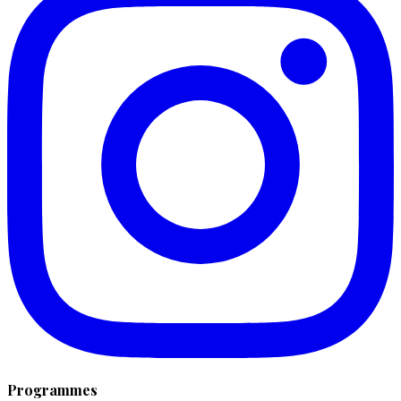
Programmes