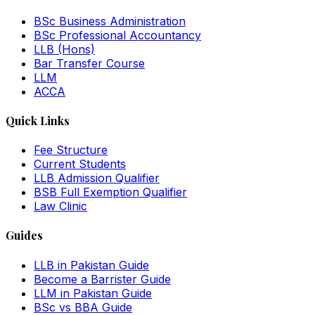
BSc Business Administration
BSc Professional Accountancy
LLB (Hons)
Bar Transfer Course
LLM
ACCA
Quick Links
Fee Structure
Current Students
LLB Admission Qualifier
BSB Full Exemption Qualifier
Law Clinic
Guides
LLB in Pakistan Guide
Become a Barrister Guide
LLM in Pakistan Guide
BSc vs BBA Guide