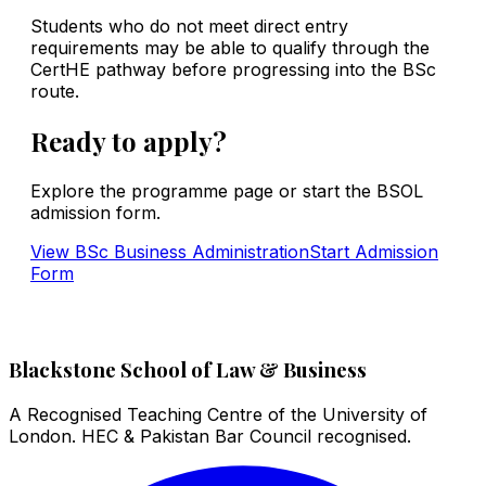
Students who do not meet direct entry
requirements may be able to qualify through the
CertHE pathway before progressing into the BSc
route.
Ready to apply?
Explore the programme page or start the BSOL
admission form.
View
BSc Business Administration
Start Admission
Form
Blackstone School of Law & Business
A Recognised Teaching Centre of the University of
London. HEC & Pakistan Bar Council recognised.