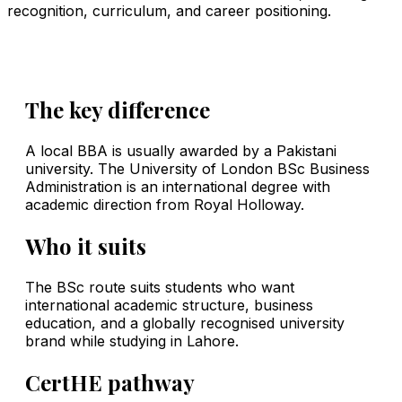
recognition, curriculum, and career positioning.
The key difference
A local BBA is usually awarded by a Pakistani
university. The University of London BSc Business
Administration is an international degree with
academic direction from Royal Holloway.
Who it suits
The BSc route suits students who want
international academic structure, business
education, and a globally recognised university
brand while studying in Lahore.
CertHE pathway