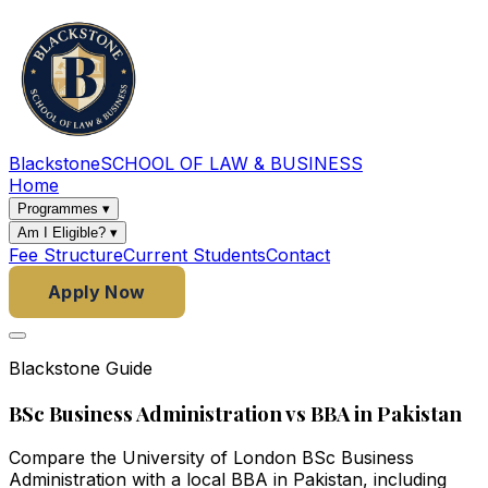
Blackstone
SCHOOL OF LAW & BUSINESS
Home
Programmes
▾
Am I Eligible?
▾
Fee Structure
Current Students
Contact
Apply Now
Blackstone Guide
BSc Business Administration vs BBA in Pakistan
Compare the University of London BSc Business
Administration with a local BBA in Pakistan, including