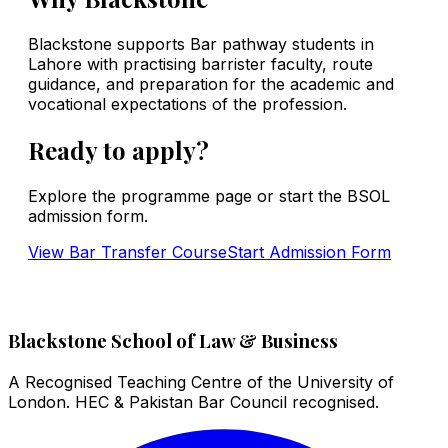
Blackstone supports Bar pathway students in
Lahore with practising barrister faculty, route
guidance, and preparation for the academic and
vocational expectations of the profession.
Ready to apply?
Explore the programme page or start the BSOL
admission form.
View
Bar Transfer Course
Start Admission Form
Blackstone School of Law & Business
A Recognised Teaching Centre of the University of
London. HEC & Pakistan Bar Council recognised.