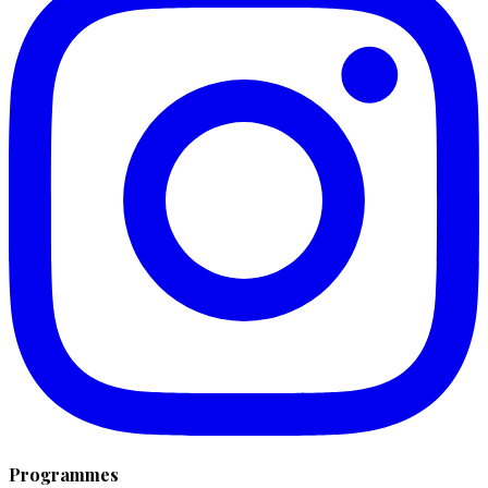
Programmes