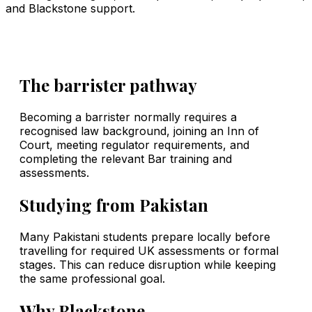
and Blackstone support.
The barrister pathway
Becoming a barrister normally requires a
recognised law background, joining an Inn of
Court, meeting regulator requirements, and
completing the relevant Bar training and
assessments.
Studying from Pakistan
Many Pakistani students prepare locally before
travelling for required UK assessments or formal
stages. This can reduce disruption while keeping
the same professional goal.
Why Blackstone