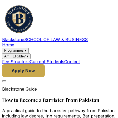
Blackstone
SCHOOL OF LAW & BUSINESS
Home
Programmes
▾
Am I Eligible?
▾
Fee Structure
Current Students
Contact
Apply Now
Blackstone Guide
How to Become a Barrister from Pakistan
A practical guide to the barrister pathway from Pakistan,
including law degree, Inn requirements, Bar preparation,