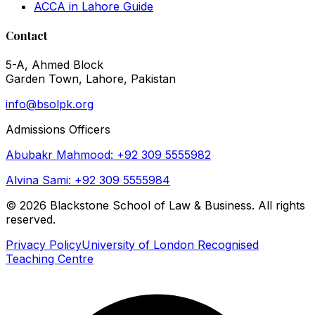
ACCA in Lahore Guide
Contact
5-A, Ahmed Block
Garden Town, Lahore, Pakistan
info@bsolpk.org
Admissions Officers
Abubakr Mahmood: +92 309 5555982
Alvina Sami: +92 309 5555984
©
2026
Blackstone School of Law & Business. All rights
reserved.
Privacy Policy
University of London Recognised
Teaching Centre