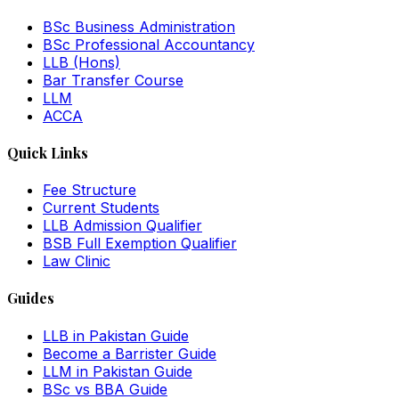
BSc Business Administration
BSc Professional Accountancy
LLB (Hons)
Bar Transfer Course
LLM
ACCA
Quick Links
Fee Structure
Current Students
LLB Admission Qualifier
BSB Full Exemption Qualifier
Law Clinic
Guides
LLB in Pakistan Guide
Become a Barrister Guide
LLM in Pakistan Guide
BSc vs BBA Guide